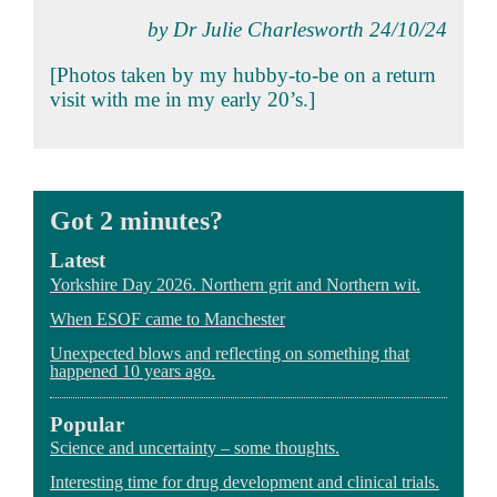
by Dr Julie Charlesworth 24/10/24
[Photos taken by my hubby-to-be on a return
visit with me in my early 20’s.]
Got 2 minutes?
Latest
Yorkshire Day 2026. Northern grit and Northern wit.
When ESOF came to Manchester
Unexpected blows and reflecting on something that
happened 10 years ago.
Popular
Science and uncertainty – some thoughts.
Interesting time for drug development and clinical trials.