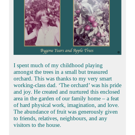
I spent much of my childhood playing
amongst the trees in a small but treasured
orchard. This was thanks to my very smart
working-class dad. ‘The orchard’ was his pride
and joy. He created and nurtured this enclosed
area in the garden of our family home – a feat
of hard physical work, imagination, and love.
The abundance of fruit was generously given
to friends, relatives, neighbours, and any
visitors to the house.