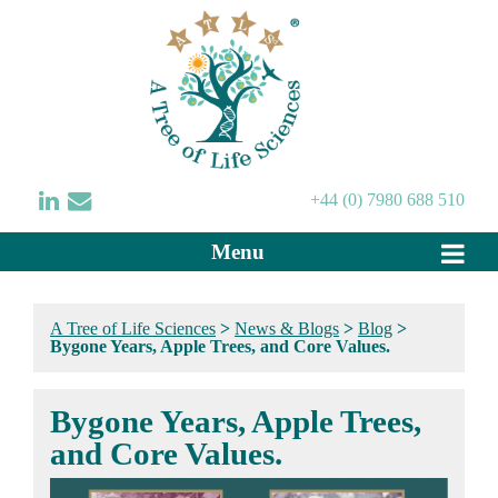
+44 (0) 7980 688 510
Menu
A Tree of Life Sciences
>
News & Blogs
>
Blog
>
Bygone Years, Apple Trees, and Core Values.
Bygone Years, Apple Trees,
and Core Values.