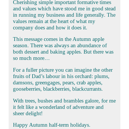
Cherishing simple important formative times
and values which have stood me in good stead
in running my business and life generally. The
values remain at the heart of what my
company does and how it does it.
This message comes in the Autumn apple
season. There was always an abundance of
both dessert and baking apples. But there was
so much more…
For a fuller picture you can imagine the other
fruits of Dad’s labour in his orchard: plums,
damsons, greengages, pears, crab apples,
gooseberries, blackberries, blackcurrants.
With trees, bushes and brambles galore, for me
it felt like a wonderland of adventure and
sheer delight!
Happy Autumn half-term holidays.