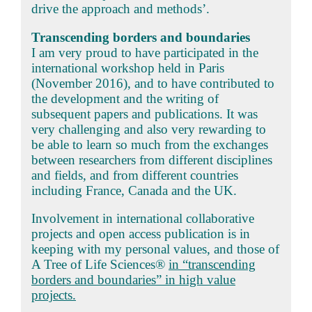
drive the approach and methods’.
Transcending borders and boundaries
I am very proud to have participated in the
international workshop held in Paris
(November 2016), and to have contributed to
the development and the writing of
subsequent papers and publications. It was
very challenging and also very rewarding to
be able to learn so much from the exchanges
between researchers from different disciplines
and fields, and from different countries
including France, Canada and the UK.
Involvement in international collaborative
projects and open access publication is in
keeping with my personal values, and those of
A Tree of Life Sciences®
in “transcending
borders and boundaries” in high value
projects.