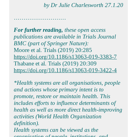
by Dr Julie Charlesworth 27.1.20
………………………
For further reading,
these open access
publications are available in Trials Journal
BMC (part of Springer Nature):
Moore et al. Trials (2019) 20:285
https://doi.org/10.1186/s13063-019-3383-7
Thabane et al. Trials (2019) 20:309
https://doi.org/10.1186/s13063-019-3422-4
*Health systems are all organisations, people
and actions whose primary intent is to
promote, restore or maintain health. This
includes efforts to influence determinants of
health as well as more direct health-improving
activities (World Health Organization
definition).
Health systems can be viewed as the
organisation of people, institutions, and