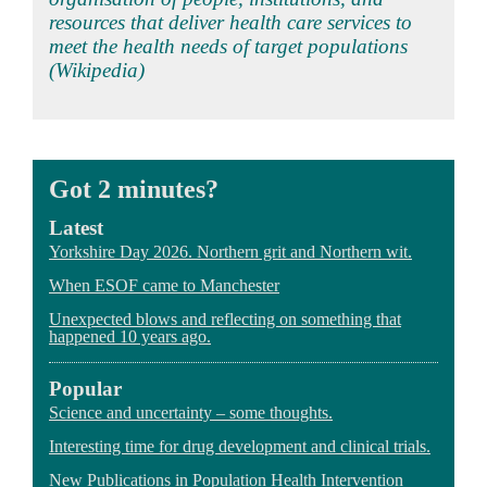
resources that deliver health care services to
meet the health needs of target populations
(Wikipedia)
Got 2 minutes?
Latest
Yorkshire Day 2026. Northern grit and Northern wit.
When ESOF came to Manchester
Unexpected blows and reflecting on something that
happened 10 years ago.
Popular
Science and uncertainty – some thoughts.
Interesting time for drug development and clinical trials.
New Publications in Population Health Intervention