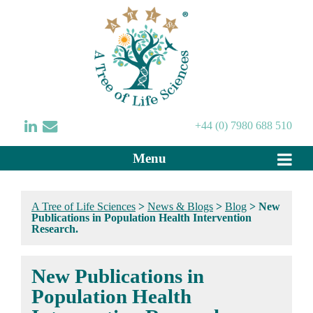
+44 (0) 7980 688 510
Menu
A Tree of Life Sciences
>
News & Blogs
>
Blog
>
New
Publications in Population Health Intervention
Research.
New Publications in
Population Health