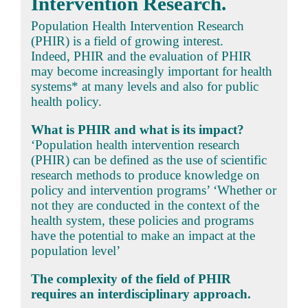
Intervention Research.
Population Health Intervention Research
(PHIR) is a field of growing interest.
Indeed, PHIR and the evaluation of PHIR
may become increasingly important for health
systems* at many levels and also for public
health policy.
What is PHIR and what is its impact?
‘Population health intervention research
(PHIR) can be defined as the use of scientific
research methods to produce knowledge on
policy and intervention programs’ ‘Whether or
not they are conducted in the context of the
health system, these policies and programs
have the potential to make an impact at the
population level’
The complexity of the field of PHIR
requires an interdisciplinary approach.