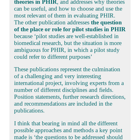
theories in PHIR
, and addresses why theories
can be useful, and how to choose and use the
most relevant of them in evaluating PHIR.
The other publication addresses
the question
of the place or role for pilot studies in PHIR
because ‘pilot studies are well-established in
biomedical research, but the situation is more
ambiguous for PHIR, in which a pilot study
could refer to different purposes’
These publications represent the culmination
of a challenging and very interesting
international project, involving experts from a
number of different disciplines and fields.
Position statements, further research directions,
and recommendations are included in the
publications.
I think that bearing in mind all the different
possible approaches and methods a key point
made is ‘the questions to be addressed should