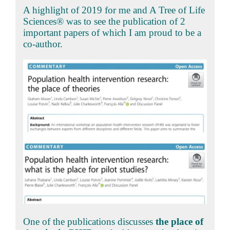
A highlight of 2019 for me and A Tree of Life
Sciences® was to see the publication of 2
important papers of which I am proud to be a
co-author.
One of the publications discusses
the place of