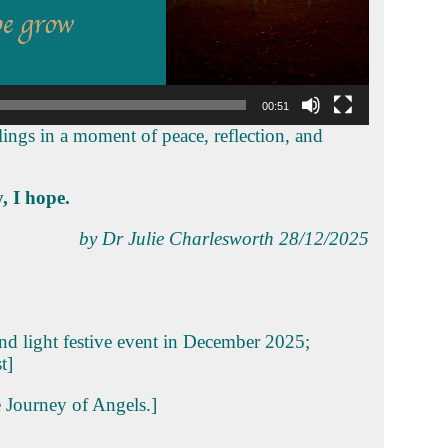
00:51
lings in a moment of peace, reflection, and
, I hope.
by Dr Julie Charlesworth 28/12/2025
and light festive event in December 2025;
t]
e Journey of Angels.]