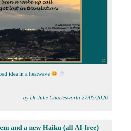
 bad idea in a heatwave
by Dr Julie Charlesworth 27/05/2026
em and a new Haiku (all AI-free)