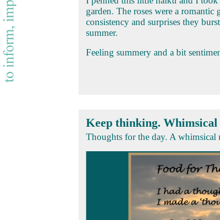
I penned this little haiku and I to
garden. The roses were a romantic 
consistency and surprises they burs
summer.
Feeling summery and a bit sentimen
Keep thinking. Whimsica
Thoughts for the day. A whimsical