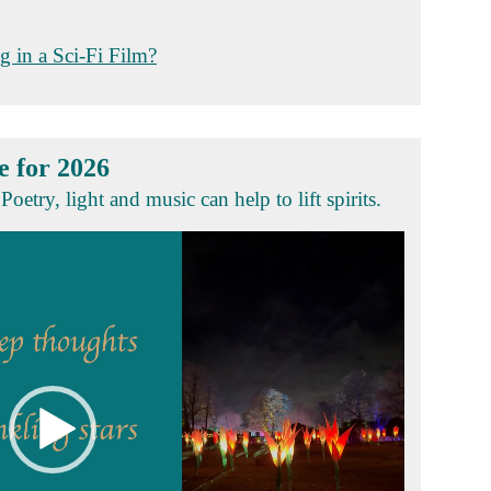
g in a Sci-Fi Film?
e for 2026
Poetry, light and music can help to lift spirits.