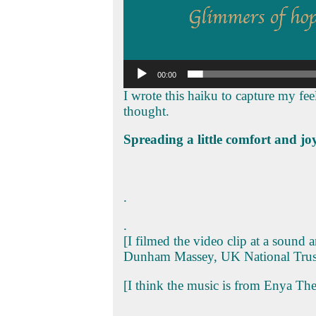
00:00
I wrote this haiku to capture my fee
thought.
Spreading a little comfort and joy
.
.
[I filmed the video clip at a sound 
Dunham Massey, UK National Trus
[I think the music is from Enya Th