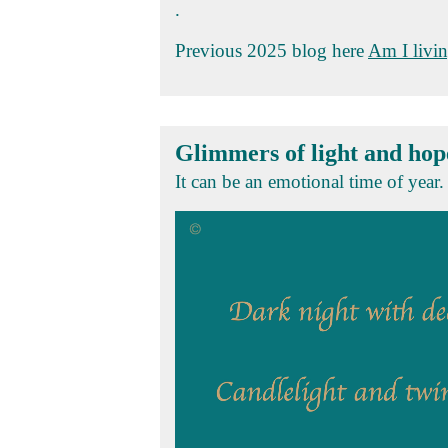
.
Previous 2025 blog here
Am I livin
Glimmers of light and hop
It can be an emotional time of year. 
Video
Player