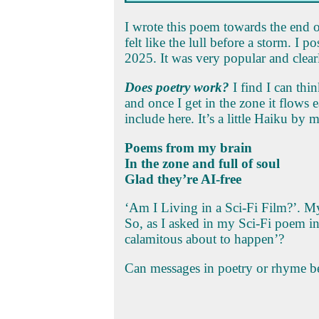
I wrote this poem towards the end 
felt like the lull before a storm. I
2025. It was very popular and clea
Does poetry work?
I find I can thi
and once I get in the zone it flows e
include here. It’s a little Haiku by m
Poems from my brain
In the zone and full of soul
Glad they’re AI-free
‘Am I Living in a Sci-Fi Film?’. M
So, as I asked in my Sci-Fi poem 
calamitous about to happen’?
Can messages in poetry or rhyme be