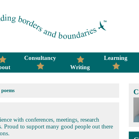
Consultancy
Learning
bout
Writing
>
poems
C
ence with conferences, meetings, research
s. Proud to support many good people out there
ons.