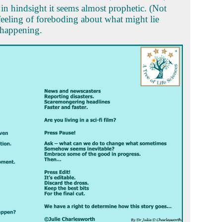
n hindsight it seems almost prophetic. (Not
 feeling of foreboding about what might lie
 happening.