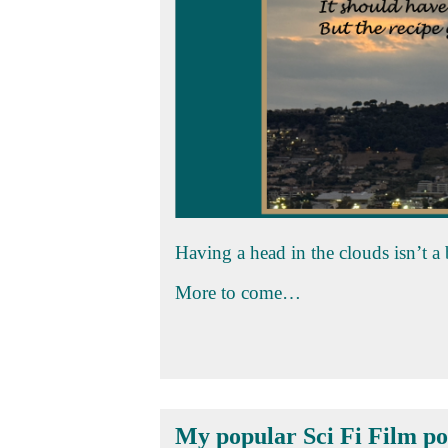
Having a head in the clouds isn’t a
More to come…
My popular Sci Fi Film po