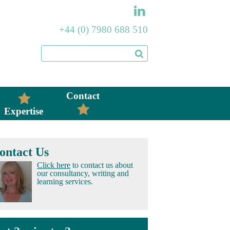
+44 (0) 7980 688 510
Contact
Expertise
ontact Us
Click here
to contact us about
our consultancy, writing and
learning services.