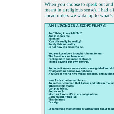
When you choose to speak out and i
meant in a religious sense). I had a
ahead unless we wake up to what’s