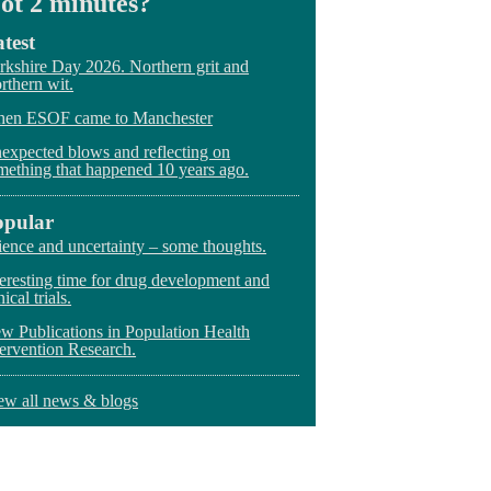
ot 2 minutes?
test
rkshire Day 2026. Northern grit and
rthern wit.
en ESOF came to Manchester
expected blows and reflecting on
mething that happened 10 years ago.
opular
ience and uncertainty – some thoughts.
teresting time for drug development and
nical trials.
w Publications in Population Health
tervention Research.
ew all news & blogs