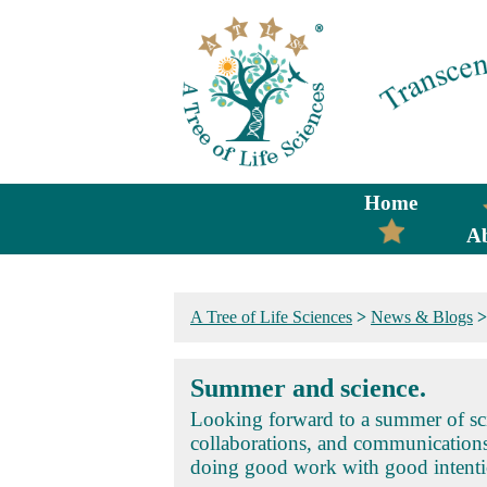
Home
A
A Tree of Life Sciences
>
News & Blogs
Summer and science.
Looking forward to a summer of sci
collaborations, and communication
doing good work with good intenti