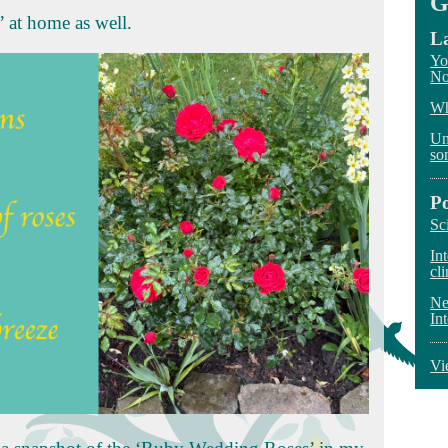
G
s’ at home as well.
La
Yo
No
Wh
Un
so
P
Sc
In
cli
Ne
In
Vi