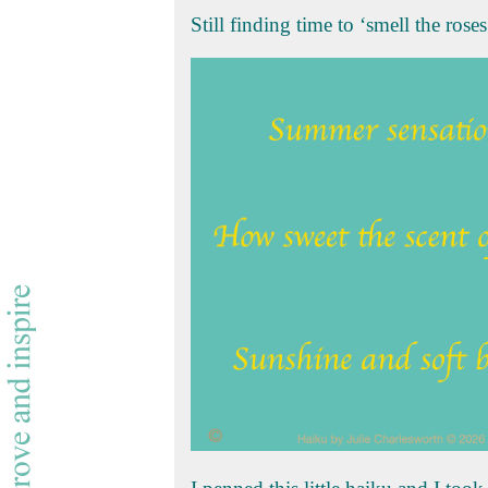
Still finding time to ‘smell the rose