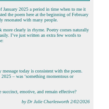
of January 2025 a period in time when to me it
 posted the poem here at the beginning of February
rly resonated with many people.
nk more clearly in rhyme. Poetry comes naturally
asily. I’ve just written an extra few words to
e:
y message today is consistent with the poem.
in 2025 – was ‘something momentous or
 succinct, emotive, and remain effective?
by Dr Julie Charlesworth 2/02/2026