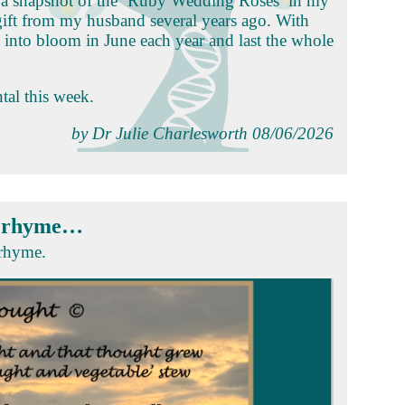
ok a snapshot of the ‘Ruby Wedding Roses’ in my
gift from my husband several years ago. With
t into bloom in June each year and last the whole
tal this week.
by Dr Julie Charlesworth 08/06/2026
l rhyme…
 rhyme.