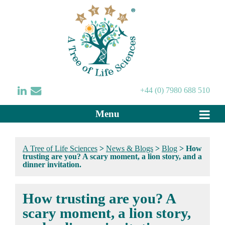
+44 (0) 7980 688 510
Menu
A Tree of Life Sciences
>
News & Blogs
>
Blog
>
How
trusting are you? A scary moment, a lion story, and a
dinner invitation.
How trusting are you? A
scary moment, a lion story,