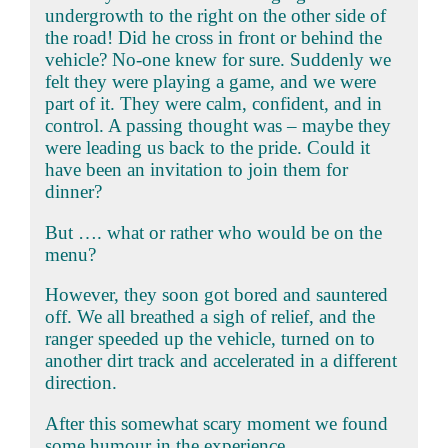
undergrowth to the right on the other side of
the road! Did he cross in front or behind the
vehicle? No-one knew for sure. Suddenly we
felt they were playing a game, and we were
part of it. They were calm, confident, and in
control. A passing thought was – maybe they
were leading us back to the pride. Could it
have been an invitation to join them for
dinner?
But …. what or rather who would be on the
menu?
However, they soon got bored and sauntered
off. We all breathed a sigh of relief, and the
ranger speeded up the vehicle, turned on to
another dirt track and accelerated in a different
direction.
After this somewhat scary moment we found
some humour in the experience.