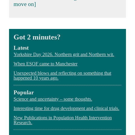
move on]
Got 2 minutes?
Latest
Yorkshire Day 2026. Northern grit and Northern wit.
When ESOF came to Manchester
Unexpected blows and reflecting on something that
happened 10 years ago.
Popular
Science and uncertainty – some thoughts.
Interesting time for drug development and clinical trials.
New Publications in Population Health Intervention
Research.