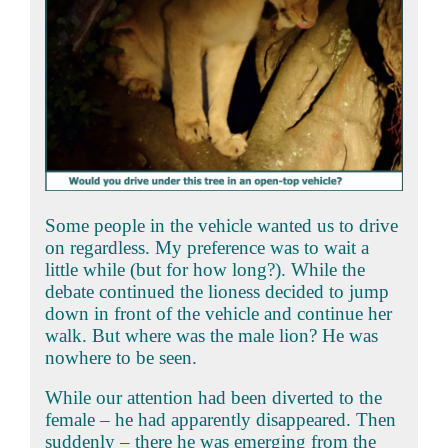
Some people in the vehicle wanted us to drive
on regardless. My preference was to wait a
little while (but for how long?). While the
debate continued the lioness decided to jump
down in front of the vehicle and continue her
walk. But where was the male lion? He was
nowhere to be seen.
While our attention had been diverted to the
female – he had apparently disappeared. Then
suddenly – there he was emerging from the