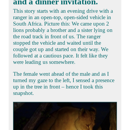
and a dinner invitation.
This story starts with an evening drive with a
ranger in an open-top, open-sided vehicle in
South Africa. Picture this: We came upon 2
lions probably a brother and a sister lying on
the road track in front of us. The ranger
stopped the vehicle and waited until the
couple got up and started on their way. We
followed at a cautious pace. It felt like they
were leading us somewhere.
The female went ahead of the male and as I
turned my gaze to the left, I sensed a presence
up in the tree in front – hence I took this
snapshot.