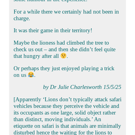
For a while there we certainly had not been in
charge.
It was their game in their territory!
Maybe the lioness had climbed the tree to
check us out – and then she didn’t feel quite
that hungry after all
.
Or perhaps they just enjoyed playing a trick
on us
.
by Dr Julie Charlesworth 15/5/25
[Apparently ‘Lions don’t typically attack safari
vehicles because they perceive the vehicle and
its occupants as one large, solid object rather
than distinct, moving individuals.’ An
etiquette on safari is that animals are minimally
disturbed hence the waiting for the lions to