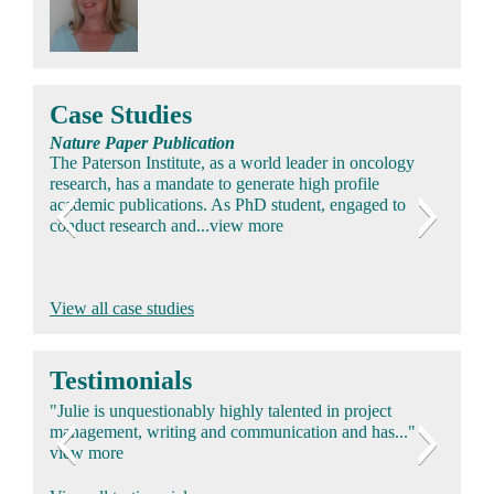
Case Studies
Nature Paper Publication
The Paterson Institute, as a world leader in oncology
research, has a mandate to generate high profile
academic publications. As PhD student, engaged to
conduct research and...view more
SERM and Prescribing Information (Safety/Efficacy)
Arimidex Regulatory Submission
Royal Society Lecture & Publication
View all case studies
Pharma Essential Information documentation and
AZ required regulatory submission for Arimidex after
The Director of ICI Central Toxicology Laboratories
capture processes were inconsistent between countries
trials yielded results supporting new indication for use in
was invited to present at the Royal Society of Medicine.
leading to potential ethical and legal issues...view more
early breast cancer. Appointed to lead US & UK
Personally selected to help to decide on a topic...view
Testimonials
Clinical...view more
more
"Julie is unquestionably highly talented in project
management, writing and communication and has..."
view more