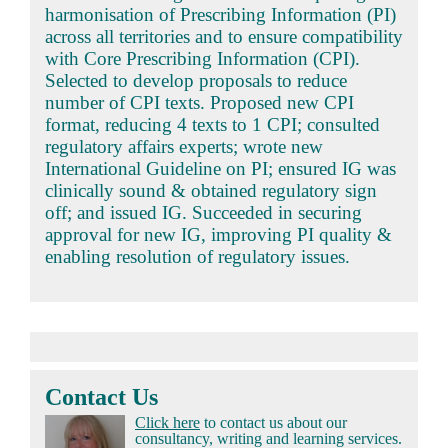
harmonisation of Prescribing Information (PI)
across all territories and to ensure compatibility
with Core Prescribing Information (CPI).
Selected to develop proposals to reduce
number of CPI texts. Proposed new CPI
format, reducing 4 texts to 1 CPI; consulted
regulatory affairs experts; wrote new
International Guideline on PI; ensured IG was
clinically sound & obtained regulatory sign
off; and issued IG. Succeeded in securing
approval for new IG, improving PI quality &
enabling resolution of regulatory issues.
Contact Us
Click here
to contact us about our
consultancy, writing and learning services.