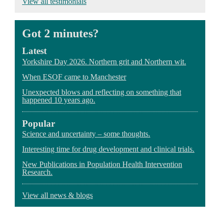
View all testimonials
"Julie joined us at a time when recruitment had levelled
"Julie works well with experts in many specialities and
“All her work was of the highest standards and always
off, the feasibility of achieving the target had been
countries. She has a wide experience and knowledge of
delivered to agreed timelines.”
questioned and..." view more
pharmaceutical business."
Got 2 minutes?
Latest
Yorkshire Day 2026. Northern grit and Northern wit.
When ESOF came to Manchester
Unexpected blows and reflecting on something that
happened 10 years ago.
Popular
Science and uncertainty – some thoughts.
Interesting time for drug development and clinical trials.
New Publications in Population Health Intervention
Research.
View all news & blogs