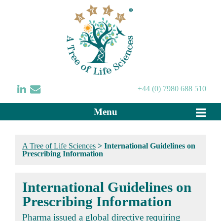
+44 (0) 7980 688 510
Menu
A Tree of Life Sciences
>
International Guidelines on
Prescribing Information
International Guidelines on
Prescribing Information
Pharma issued a global directive requiring