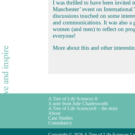
I was thrilled to have been invited
Manchester’ event on Internationa
discussions touched on some interes
and communications. It was also a 
women (and men) to reflect on prog
everyone!
More about this and other interesti
A Tree of Life Sciences ®
A note from Julie Charlesworth
A Tree of Life Sciences® – the story
About
Case Studies
Consultancy
Copyright © 2026 A Tree of Life Sciences Lt