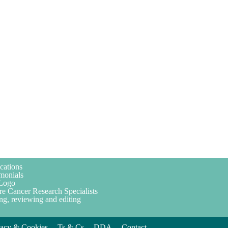
cations
monials
Logo
re Cancer Research Specialists
ng, reviewing and editing
vacy & Cookies
Ts & Cs
DDA
Contact