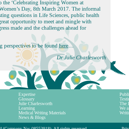
 to the ‘Celebrating Inspiring Women at
l Women’s Day, 8th March 2017. The informal
ting questions in Life Sciences, public health
great opportunity to meet and mingle with
ress made and the challenges ahead for
ng perspectives to be found
here
…
Dr Julie Charlesworth
Expertise
Publi
Glossary
Testi
Julie Charlesworth
The 
Learning
We a
Medical Writing Materials
Writi
News & Blogs
d (Company No: 08553918). All rights reserved.
Pri