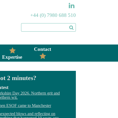
+44 (0) 7980 688 510
Contact
Expertise
ot 2 minutes?
test
rkshire Day 2026. Northern grit and
rthern wit.
en ESOF came to Manchester
expected blows and reflecting on
mething that happened 10 years ago.