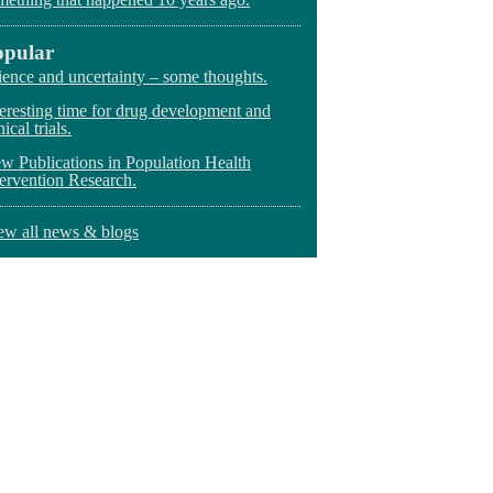
opular
ience and uncertainty – some thoughts.
teresting time for drug development and
nical trials.
w Publications in Population Health
tervention Research.
ew all news & blogs