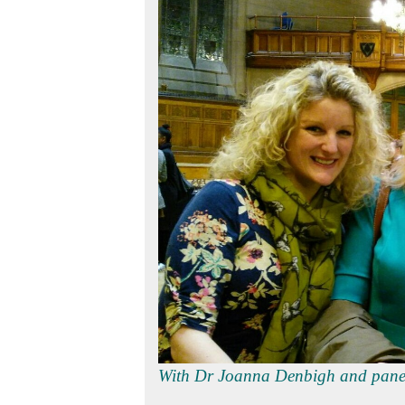
With Dr Joanna D