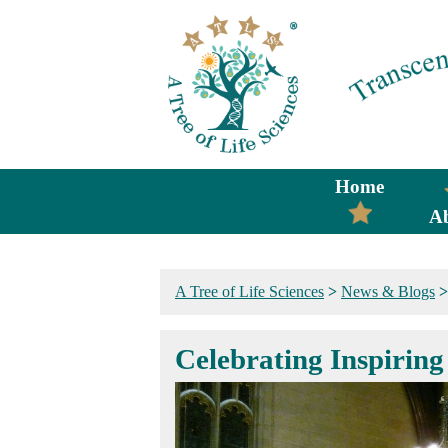
Home
A
A Tree of Life Sciences
>
News & Blogs
Celebrating Inspirin