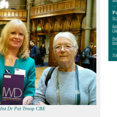
P
Sc
In
cli
Ne
In
Vi
enbigh‏ and panelist Dr Pat Troop CBE