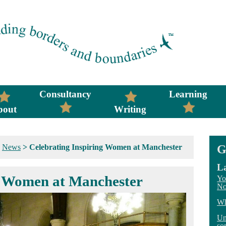
Consultancy
Learning
bout
Writing
>
News
>
Celebrating Inspiring Women at Manchester
G
La
g Women at Manchester
Yo
No
Wh
Un
so