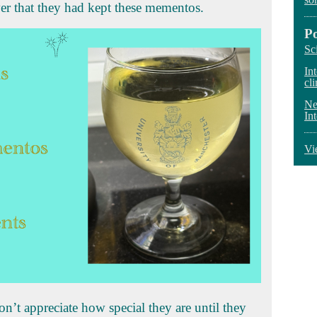
r that they had kept these mementos.
P
Sc
In
cli
Ne
In
Vi
’t appreciate how special they are until they