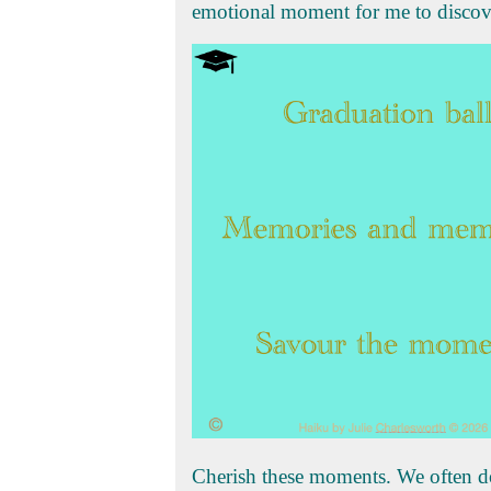
emotional moment for me to discove
Cherish these moments. We often don