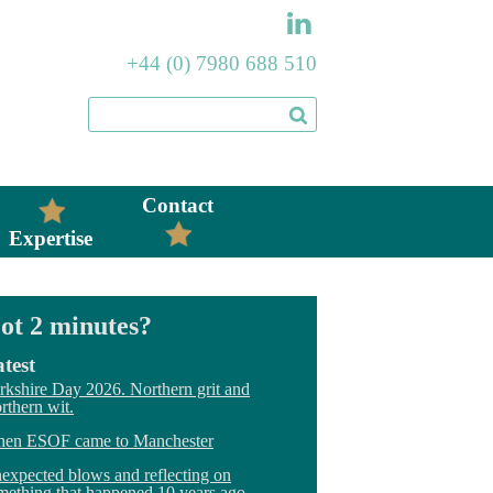
+44 (0) 7980 688 510
Contact
Expertise
ot 2 minutes?
test
rkshire Day 2026. Northern grit and
rthern wit.
en ESOF came to Manchester
expected blows and reflecting on
mething that happened 10 years ago.