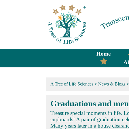
Home
A
A Tree of Life Sciences
>
News & Blogs
Graduations and mem
Treasure special moments in life. 
cupboards! A pair of graduation cel
Many years later in a house clearanc