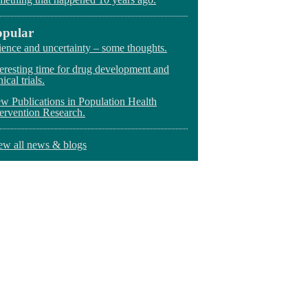
opular
ience and uncertainty – some thoughts.
teresting time for drug development and
nical trials.
w Publications in Population Health
tervention Research.
ew all news & blogs