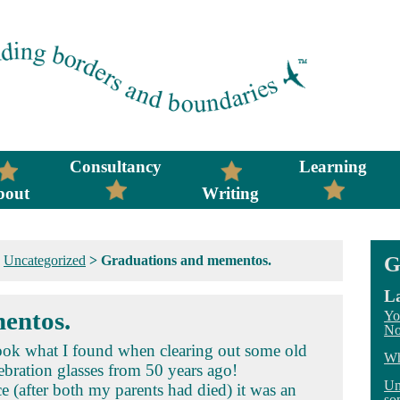
Consultancy
Learning
bout
Writing
>
Uncategorized
>
Graduations and mementos.
G
La
entos.
Yo
No
Look what I found when clearing out some old
Wh
ebration glasses from 50 years ago!
Un
e (after both my parents had died) it was an
so