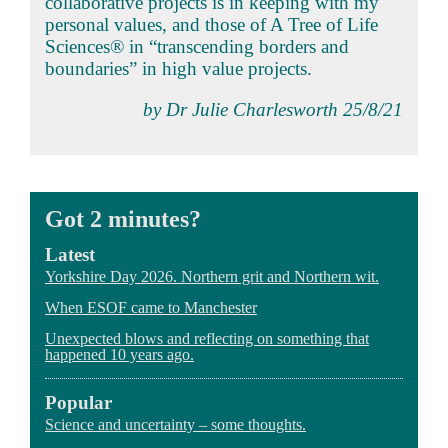
collaborative projects is in keeping with my
personal values, and those of A Tree of Life
Sciences® in “transcending borders and
boundaries” in high value projects.
by Dr Julie Charlesworth 25/8/21
Got 2 minutes?
Latest
Yorkshire Day 2026. Northern grit and Northern wit.
When ESOF came to Manchester
Unexpected blows and reflecting on something that
happened 10 years ago.
Popular
Science and uncertainty – some thoughts.