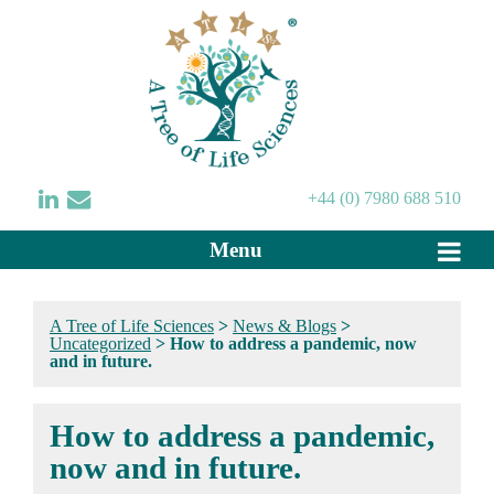
+44 (0) 7980 688 510
Menu
A Tree of Life Sciences
>
News & Blogs
>
Uncategorized
>
How to address a pandemic, now
and in future.
How to address a pandemic,
now and in future.