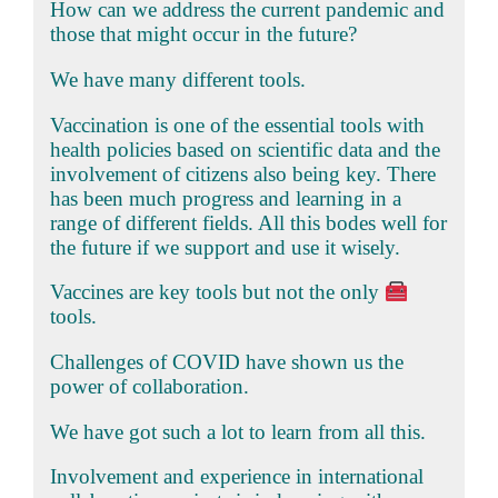
How can we address the current pandemic and
those that might occur in the future?
We have many different tools.
Vaccination is one of the essential tools with
health policies based on scientific data and the
involvement of citizens also being key. There
has been much progress and learning in a
range of different fields. All this bodes well for
the future if we support and use it wisely.
Vaccines are key tools but not the only
tools.
Challenges of COVID have shown us the
power of collaboration.
We have got such a lot to learn from all this.
Involvement and experience in international