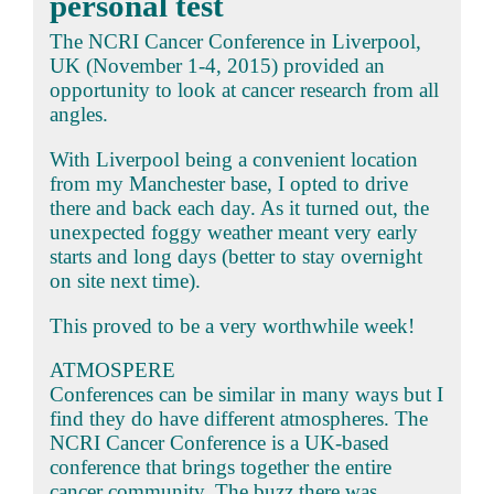
personal test
The NCRI Cancer Conference in Liverpool,
UK (November 1-4, 2015) provided an
opportunity to look at cancer research from all
angles.
With Liverpool being a convenient location
from my Manchester base, I opted to drive
there and back each day. As it turned out, the
unexpected foggy weather meant very early
starts and long days (better to stay overnight
on site next time).
This proved to be a very worthwhile week!
ATMOSPERE
Conferences can be similar in many ways but I
find they do have different atmospheres. The
NCRI Cancer Conference is a UK-based
conference that brings together the entire
cancer community. The buzz there was