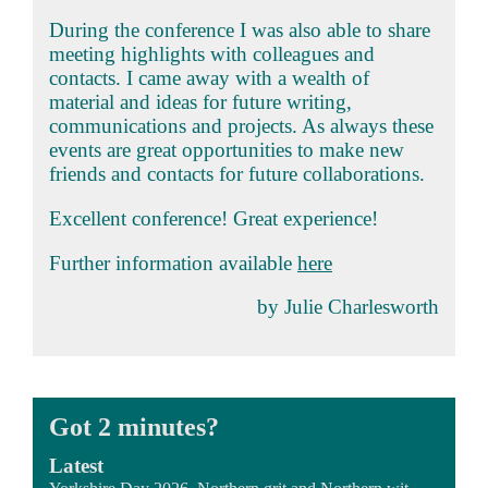
During the conference I was also able to share
meeting highlights with colleagues and
contacts. I came away with a wealth of
material and ideas for future writing,
communications and projects. As always these
events are great opportunities to make new
friends and contacts for future collaborations.
Excellent conference! Great experience!
Further information available
here
by Julie Charlesworth
Got 2 minutes?
Latest