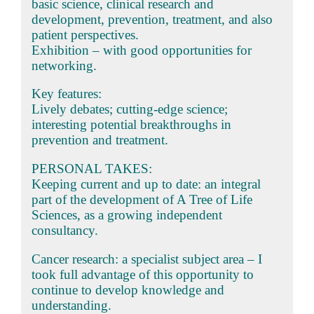
basic science, clinical research and
development, prevention, treatment, and also
patient perspectives.
Exhibition – with good opportunities for
networking.
Key features:
Lively debates; cutting-edge science;
interesting potential breakthroughs in
prevention and treatment.
PERSONAL TAKES:
Keeping current and up to date: an integral
part of the development of A Tree of Life
Sciences, as a growing independent
consultancy.
Cancer research: a specialist subject area – I
took full advantage of this opportunity to
continue to develop knowledge and
understanding.