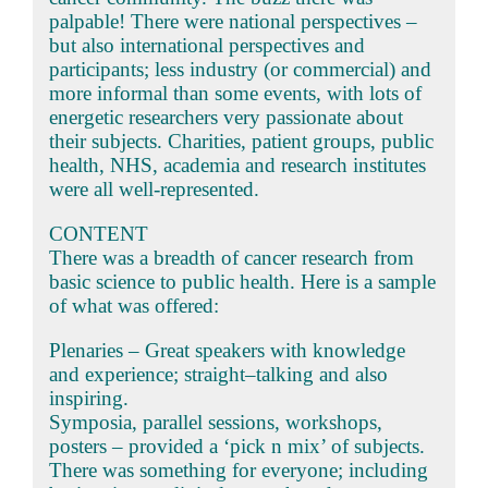
palpable! There were national perspectives –
but also international perspectives and
participants; less industry (or commercial) and
more informal than some events, with lots of
energetic researchers very passionate about
their subjects. Charities, patient groups, public
health, NHS, academia and research institutes
were all well-represented.
CONTENT
There was a breadth of cancer research from
basic science to public health. Here is a sample
of what was offered:
Plenaries – Great speakers with knowledge
and experience; straight–talking and also
inspiring.
Symposia, parallel sessions, workshops,
posters – provided a ‘pick n mix’ of subjects.
There was something for everyone; including