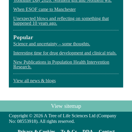
Yorkshire Day 2026. Northern grit and Northern wit.
When ESOF came to Manchester
Unexpected blows and reflecting on something that
happened 10 years ago.
Popular
Science and uncertainty – some thoughts.
Interesting time for drug development and clinical trials.
New Publications in Population Health Intervention
Research.
View all news & blogs
View sitemap
Copyright © 2026 A Tree of Life Sciences Ltd (Company
No: 08553918). All rights reserved.
Privacy & Cookies
Ts & Cs
DDA
Contact