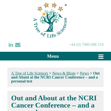
+44 (0) 7980 688 510
Menu
A Tree of Life Sciences
>
News & Blogs
>
News
>
Out
and About at the NCRI Cancer Conference – and a
personal test
Out and About at the NCRI
Cancer Conference – and a