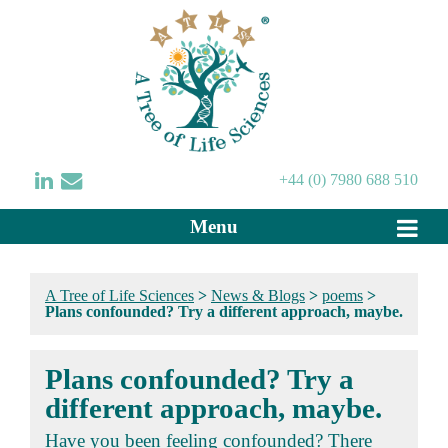
+44 (0) 7980 688 510
Menu
A Tree of Life Sciences
>
News & Blogs
>
poems
>
Plans confounded? Try a different approach, maybe.
Plans confounded? Try a
different approach, maybe.
Have you been feeling confounded? There