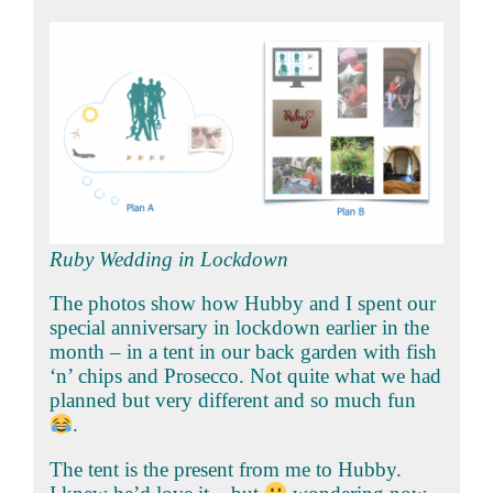
Ruby Wedding in Lockdown
The photos show how Hubby and I spent our
special anniversary in lockdown earlier in the
month – in a tent in our back garden with fish
‘n’ chips and Prosecco. Not quite what we had
planned but very different and so much fun
.
The tent is the present from me to Hubby.