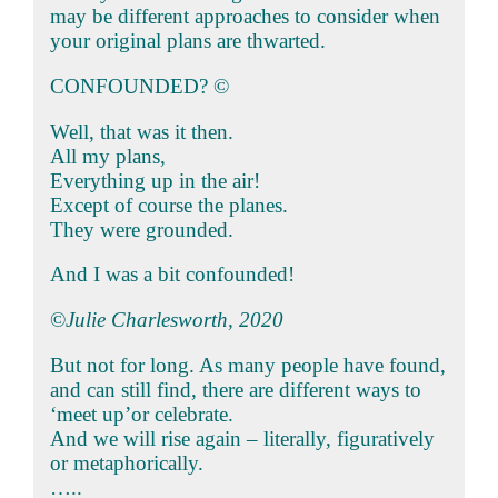
may be different approaches to consider when
your original plans are thwarted.
CONFOUNDED? ©
Well, that was it then.
All my plans,
Everything up in the air!
Except of course the planes.
They were grounded.
And I was a bit confounded!
©
Julie Charlesworth, 2020
But not for long. As many people have found,
and can still find, there are different ways to
‘meet up’or celebrate.
And we will rise again – literally, figuratively
or metaphorically.
…..