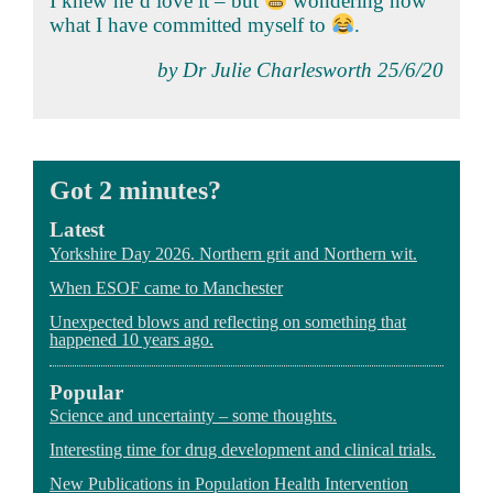
I knew he’d love it – but
wondering now
what I have committed myself to
.
by Dr Julie Charlesworth 25/6/20
Got 2 minutes?
Latest
Yorkshire Day 2026. Northern grit and Northern wit.
When ESOF came to Manchester
Unexpected blows and reflecting on something that
happened 10 years ago.
Popular
Science and uncertainty – some thoughts.
Interesting time for drug development and clinical trials.
New Publications in Population Health Intervention