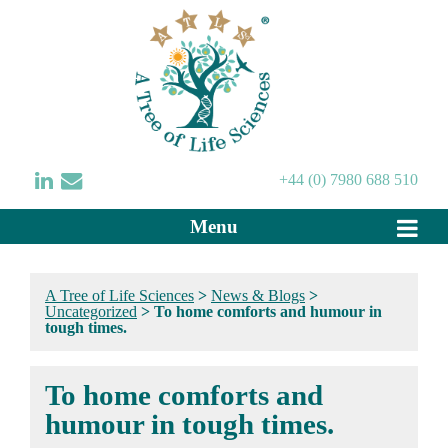
+44 (0) 7980 688 510
Menu
A Tree of Life Sciences
>
News & Blogs
>
Uncategorized
>
To home comforts and humour in
tough times.
To home comforts and
humour in tough times.