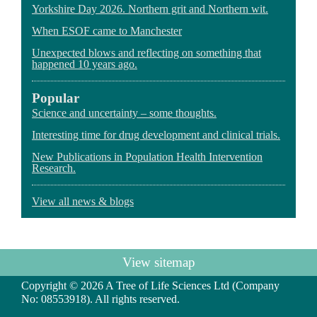
Yorkshire Day 2026. Northern grit and Northern wit.
When ESOF came to Manchester
Unexpected blows and reflecting on something that
happened 10 years ago.
Popular
Science and uncertainty – some thoughts.
Interesting time for drug development and clinical trials.
New Publications in Population Health Intervention
Research.
View all news & blogs
View sitemap
Copyright © 2026 A Tree of Life Sciences Ltd (Company
No: 08553918). All rights reserved.