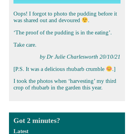
Oops! I forgot to photo the pudding before it
was shared out and devoured
.
‘The proof of the pudding is in the eating’.
Take care.
by Dr Julie Charlesworth 20/10/21
[P.S. It was a delicious rhubarb crumble
.]
I took the photos when ‘harvesting’ my third
crop of rhubarb in the garden this year.
Got 2 minutes?
Latest