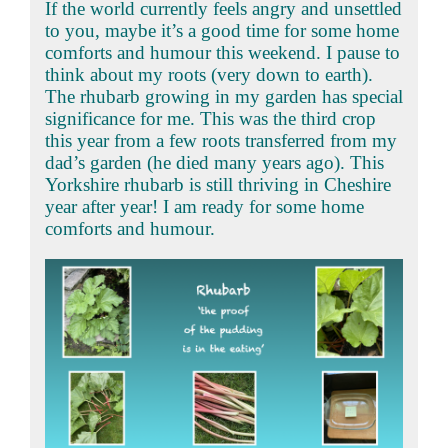
If the world currently feels angry and unsettled
to you, maybe it’s a good time for some home
comforts and humour this weekend. I pause to
think about my roots (very down to earth).
The rhubarb growing in my garden has special
significance for me. This was the third crop
this year from a few roots transferred from my
dad’s garden (he died many years ago). This
Yorkshire rhubarb is still thriving in Cheshire
year after year! I am ready for some home
comforts and humour.